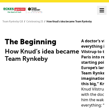
Team Rynkeby GB
Celebrating 25
How Knud’s idea became Team Rynkeby
The Beginning
A doctor’s visi
everything in 
How Knud’s idea became
Vilstrup to tu
s
Paris into rea
Team Rynkeby
starting point
Europe’s large
Team Rynkeby.
imagination d
this big,” Knu
Knud Vilstrup s
with the docto
him the wake-u
everything: “Y