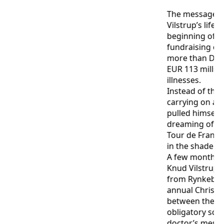
The message d
Vilstrup’s life.
beginning of 
fundraising eff
more than DKK 
EUR 113 million 
illnesses.
Instead of thr
carrying on as
pulled himself
dreaming of cyc
Tour de France
in the shade of 
A few months af
Knud Vilstrup 
from Rynkeby 
annual Christ
between the pi
obligatory sch
doctor’s mess