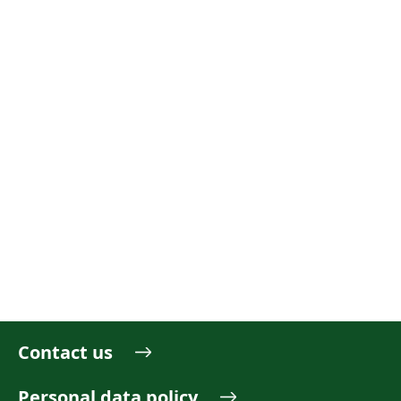
Contact us
Personal data policy