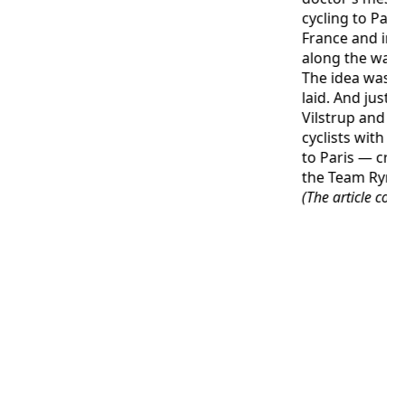
cycling to Pari
France and imp
along the way.
The idea was p
laid. And just o
Vilstrup and te
cyclists with t
to Paris — cr
the Team Rynk
(The article con