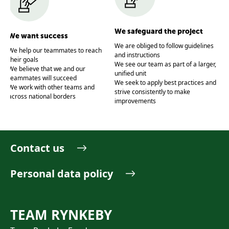
We
We safeguard the project
We want success
We
We are obliged to follow guidelines
rai
We help our teammates to reach
and instructions
We
their goals
We see our team as part of a larger,
wh
t
We believe that we and our
unified unit
We
teammates will succeed
We seek to apply best practices and
joi
We work with other teams and
strive consistently to make
We
across national borders
improvements
We
tri
Contact us
Personal data policy
TEAM RYNKEBY