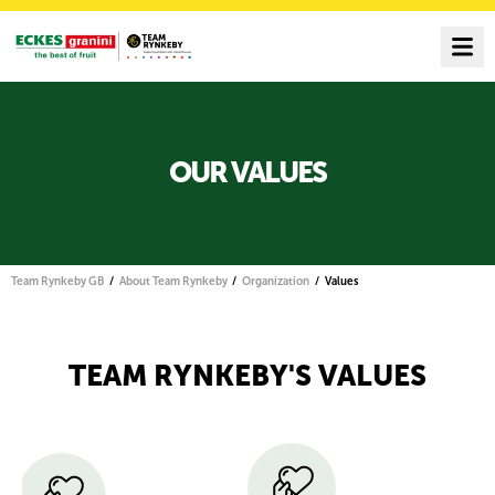
OUR VALUES
Team Rynkeby GB
About Team Rynkeby
Organization
Values
TEAM RYNKEBY'S VALUES