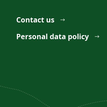
Contact us
Personal data policy