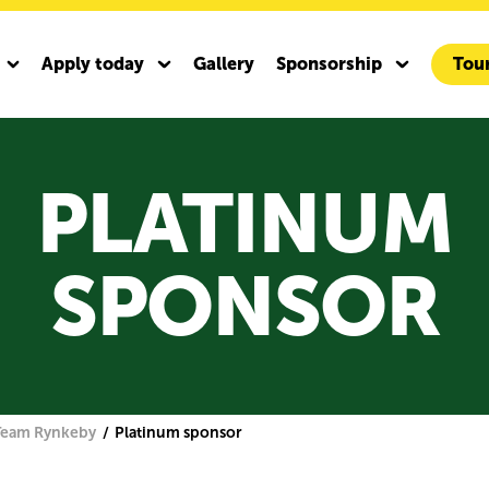
Apply today
Gallery
Sponsorship
Tour
y
Activate your sponsorship
For our School Run sponsors
Team Rynkeby Pre-owned
PLATINUM
y and Bianchi
m Rynkeby Bianchi Infinito ICR
SPONSOR
y Gravel 2027
Team Rynkeby
Platinum sponsor