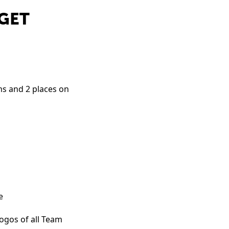
 GET
ams and 2 places on
e
ogos of all Team