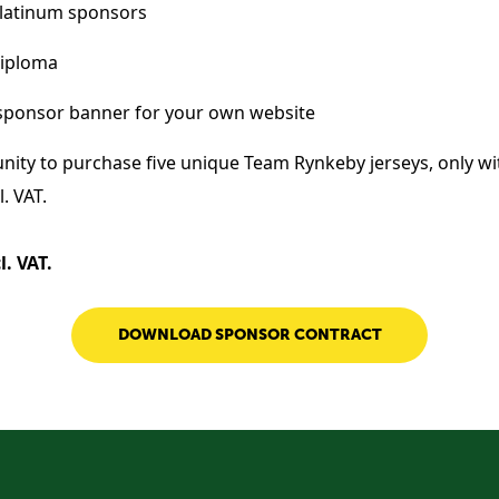
latinum sponsors
diploma
sponsor banner for your own website
nity to purchase five unique Team Rynkeby jerseys, only wi
. VAT.
l. VAT.
DOWNLOAD SPONSOR CONTRACT