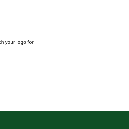
th your logo for