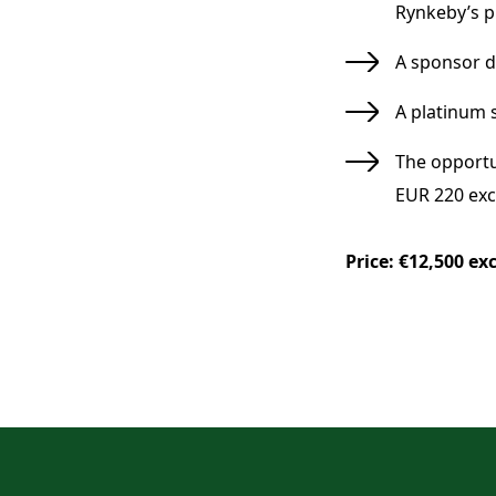
Rynkeby’s p
A sponsor 
A platinum 
The opportu
EUR 220 excl
Price: €12,500 exc