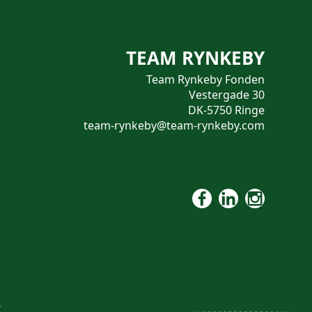
TEAM RYNKEBY
Team Rynkeby Fonden
Vestergade 30
DK-5750 Ringe
team-rynkeby@team-rynkeby.com