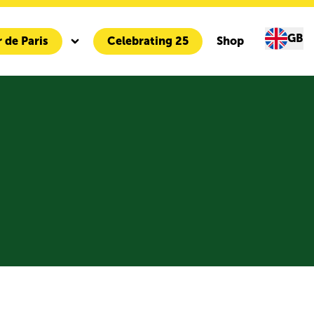
GB
 de Paris
Celebrating 25
Shop