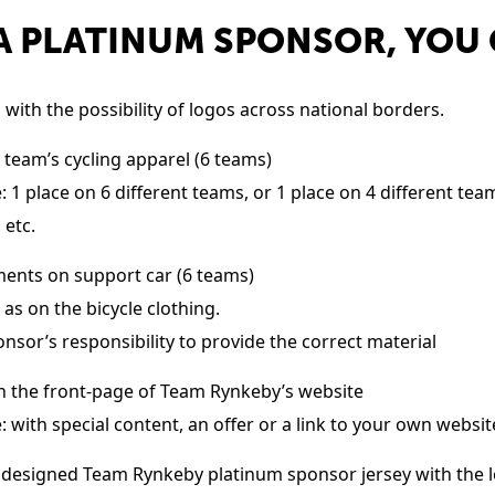
A PLATINUM SPONSOR, YOU
with the possibility of logos across national borders.
 team’s cycling apparel (6 teams)
 1 place on 6 different teams, or 1 place on 4 different te
 etc.
ents on support car (6 teams)
 as on the bicycle clothing.
sponsor’s responsibility to provide the correct material
n the front-page of Team Rynkeby’s website
 with special content, an offer or a link to your own websit
 designed Team Rynkeby platinum sponsor jersey with the l