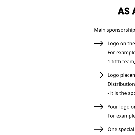
AS 
Main sponsorship 
Logo on the
For example:
1 fifth team,
Logo placem
Distribution
- it is the 
Your logo o
For example:
One special