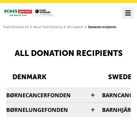
Team Rynkeby GB
About Team Rynkeby
We support
Donation recipients
ALL DONATION RECIPIENTS
DENMARK
SWEDEN
BØRNECANCERFONDEN
BARNCANCE
BØRNELUNGEFONDEN
BARNHJÄRN