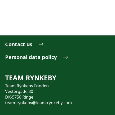
Contact us
Personal data policy
TEAM RYNKEBY
Team Rynkeby Fonden
Vestergade 30
DK-5750 Ringe
team-rynkeby@team-rynkeby.com