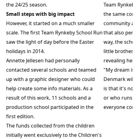
the 24/25 season.
Team Rynkeby S
Small steps with big impact
the same core v
However, it started on a much smaller
community and 
scale. The first Team Rynkeby School Run
that also perm
saw the light of day before the Easter
way, the schoo
holidays in 2014.
little brother, 
Annette Jellesen had personally
revealing her 
contacted several schools and teamed
"My dream is t
up with a graphic designer who could
Denmark will h
help create some info materials. As a
is that it's no
result of this work, 11 schools and a
or who runs the
production school participated in the
everyone contr
first edition.
The funds collected from the children
initially went exclusively to the Children's