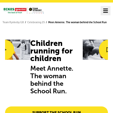
Team Rynkeby GB
Celebrating 25
Meet Annette. The woman behind the School Run
Children
running for
children
Meet Annette.
The woman
behind the
School Run.
SUPPORT THE SCHOOL RUN