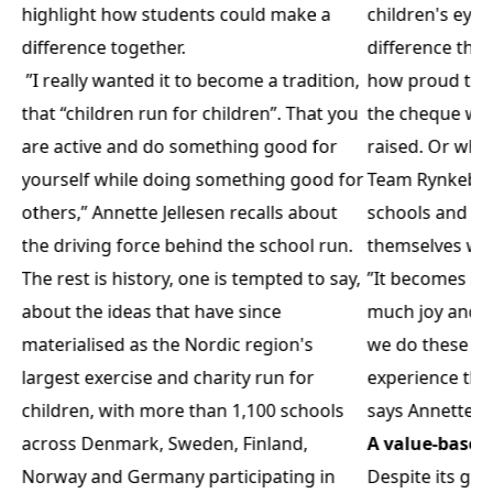
highlight how students could make a
children's eyes
difference together.
difference the
”I really wanted it to become a tradition,
how proud the
that “children run for children”. That you
the cheque wit
are active and do something good for
raised. Or whe
yourself while doing something good for
Team Rynkeby ri
others,” Annette Jellesen recalls about
schools and dr
the driving force behind the school run.
themselves wh
The rest is history, one is tempted to say,
”It becomes so 
about the ideas that have since
much joy and m
materialised as the Nordic region's
we do these th
largest exercise and charity run for
experience tha
children, with more than 1,100 schools
says Annette Je
across Denmark, Sweden, Finland,
A value-base
Norway and Germany participating in
Despite its gro