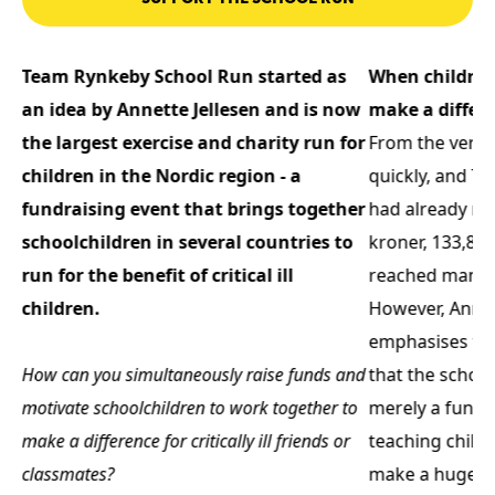
Team Rynkeby School Run started as
When children
an idea by Annette Jellesen and is now
make a differ
s
the largest exercise and charity run for
From the very f
children in the Nordic region - a
quickly, and T
fundraising event that brings together
had already rai
schoolchildren in several countries to
kroner, 133,80
run for the benefit of critical ill
reached many 
children.
However, Annet
emphasises th
How can you simultaneously raise funds and
that the school
motivate schoolchildren to work together to
merely a fundra
make a difference for critically ill friends or
teaching child
classmates?
make a huge di