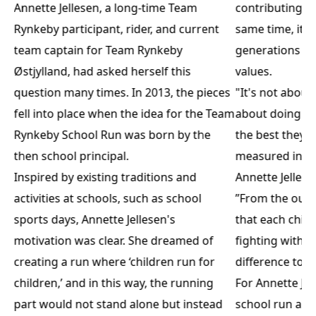
Annette Jellesen, a long-time Team
contributing i
Rynkeby participant, rider, and current
same time, it i
team captain for Team Rynkeby
generations a
Østjylland, had asked herself this
values.
question many times. In 2013, the pieces
"It's not abou
fell into place when the idea for the Team
about doing it
Rynkeby School Run was born by the
the best they c
then school principal.
measured in p
Inspired by existing traditions and
Annette Jellese
activities at schools, such as school
”From the outs
sports days, Annette Jellesen's
that each chil
motivation was clear. She dreamed of
fighting with 
creating a run where ‘children run for
difference toge
children,’ and in this way, the running
For Annette Jel
part would not stand alone but instead
school run are 