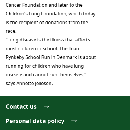
Cancer Foundation and later to the
Children's Lung Foundation, which today
is the recipient of donations from the
race.
”Lung disease is the illness that affects
most children in school. The Team
Rynkeby School Run in Denmark is about
running for children who have lung
disease and cannot run themselves,”
says Annette Jellesen.
Contact us
Personal data policy