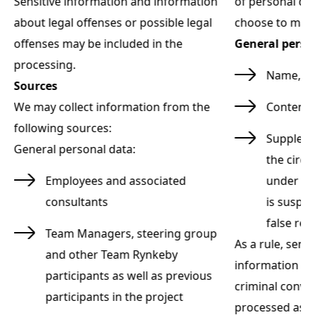
ot
Sensitive information and information
of personal da
:
about legal offenses or possible legal
choose to mak
offenses may be included in the
General perso
processing.
r
Name, e-
Sources
We may collect information from the
Content 
following sources:
m
Suppleme
General personal data:
the circ
t
Employees and associated
under "S
consultants
is suspec
false re
Team Managers, steering group
As a rule, sens
and other Team Rynkeby
information ab
participants as well as previous
criminal convi
participants in the project
he
processed as p