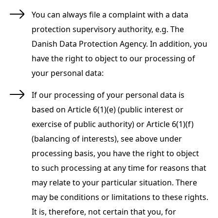
You can always file a complaint with a data
protection supervisory authority, e.g. The
Danish Data Protection Agency. In addition, you
have the right to object to our processing of
your personal data:
If our processing of your personal data is
based on Article 6(1)(e) (public interest or
exercise of public authority) or Article 6(1)(f)
(balancing of interests), see above under
processing basis, you have the right to object
to such processing at any time for reasons that
may relate to your particular situation. There
may be conditions or limitations to these rights.
It is, therefore, not certain that you, for