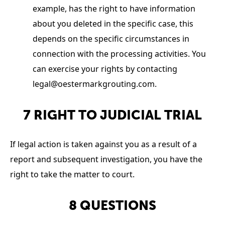
example, has the right to have information
about you deleted in the specific case, this
depends on the specific circumstances in
connection with the processing activities. You
can exercise your rights by contacting
legal@oestermarkgrouting.com
.
7 RIGHT TO JUDICIAL TRIAL
If legal action is taken against you as a result of a
report and subsequent investigation, you have the
right to take the matter to court.
8 QUESTIONS