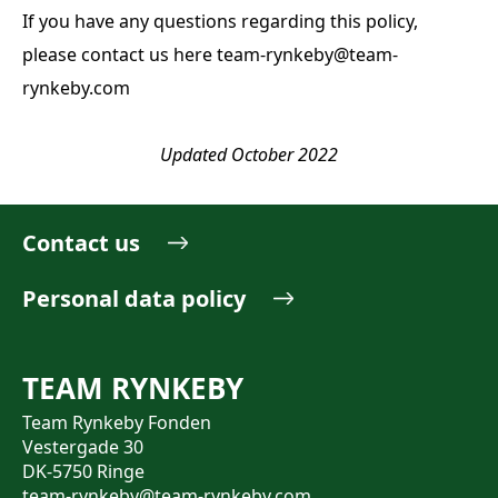
If you have any questions regarding this policy,
please contact us here
team-rynkeby@team-
rynkeby.com
Updated October 2022
Contact us
Personal data policy
TEAM RYNKEBY
Team Rynkeby Fonden
Vestergade 30
DK-5750 Ringe
team-rynkeby@team-rynkeby.com