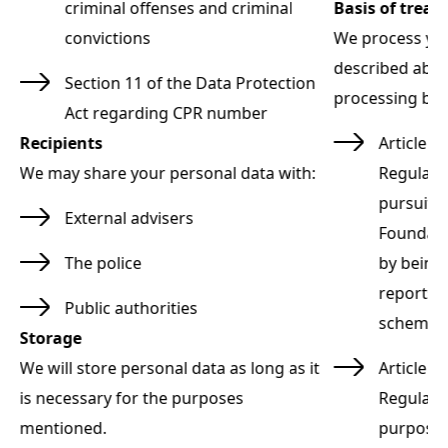
criminal offenses and criminal
Basis of trea
convictions
We process you
ng
described abov
Section 11 of the Data Protection
processing bas
Act regarding CPR number
ta
Recipients
Article 6
We may share your personal data with:
Regulati
pursuit 
External advisers
s
Foundatio
The police
by being 
reports v
Public authorities
scheme)
Storage
ta
We will store personal data as long as it
Article 9
is necessary for the purposes
Regulati
,
mentioned.
purpose 