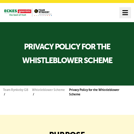
PRIVACY POLICY FOR THE
WHISTLEBLOWER SCHEME
Team Rynkeby GB
Whistleblower Scheme
Privacy Policy for the Whistleblower
Scheme