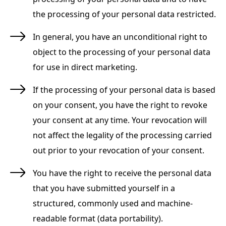
the processing of your personal data restricted.
In general, you have an unconditional right to
object to the processing of your personal data
for use in direct marketing.
If the processing of your personal data is based
on your consent, you have the right to revoke
your consent at any time. Your revocation will
not affect the legality of the processing carried
out prior to your revocation of your consent.
You have the right to receive the personal data
that you have submitted yourself in a
structured, commonly used and machine-
readable format (data portability).