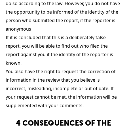
do so according to the law. However, you do not have
the opportunity to be informed of the identity of the
person who submitted the report, if the reporter is
anonymous
If it is concluded that this is a deliberately false
report, you will be able to find out who filed the
report against you if the identity of the reporter is
known.
You also have the right to request the correction of
information in the review that you believe is
incorrect, misleading, incomplete or out of date. If
your request cannot be met, the information will be
supplemented with your comments.
4 CONSEQUENCES OF THE