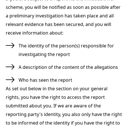
scheme, you will be notified as soon as possible after
a preliminary investigation has taken place and all
relevant evidence has been secured, and you will
receive information about:
The identity of the person(s) responsible for
investigating the report
A description of the content of the allegations
Who has seen the report
As set out below in the section on your general
rights, you have the right to access the report
submitted about you. If we are aware of the
reporting party's identity, you also only have the right
to be informed of the identity if you have the right to