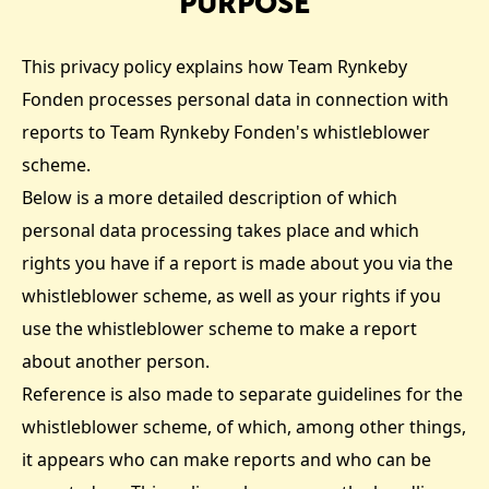
PURPOSE
This privacy policy explains how Team Rynkeby
Fonden processes personal data in connection with
reports to Team Rynkeby Fonden's whistleblower
scheme.
Below is a more detailed description of which
personal data processing takes place and which
rights you have if a report is made about you via the
whistleblower scheme, as well as your rights if you
use the whistleblower scheme to make a report
about another person.
Reference is also made to separate guidelines for the
whistleblower scheme, of which, among other things,
it appears who can make reports and who can be