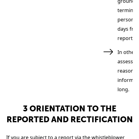
groundles
terminat
personal 
days from
report w
ly
In other 
ual
assessed
reasons f
informati
long.
3 ORIENTATION TO THE
REPORTED AND RECTIFICATION
If you are subject to a report via the whistleblower