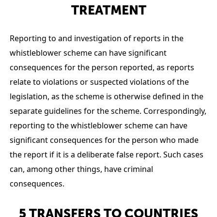
TREATMENT
Reporting to and investigation of reports in the
whistleblower scheme can have significant
consequences for the person reported, as reports
relate to violations or suspected violations of the
legislation, as the scheme is otherwise defined in the
separate guidelines for the scheme. Correspondingly,
reporting to the whistleblower scheme can have
significant consequences for the person who made
the report if it is a deliberate false report. Such cases
can, among other things, have criminal
consequences.
5 TRANSFERS TO COUNTRIES