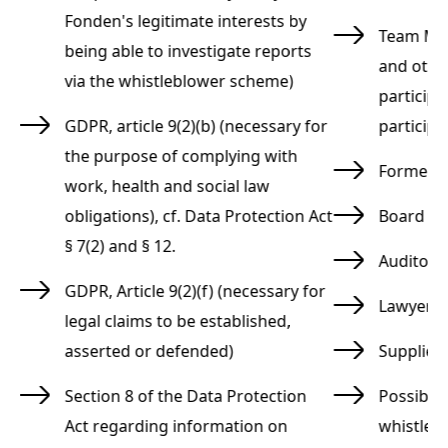
Fonden's legitimate interests by
Team Man
being able to investigate reports
and othe
via the whistleblower scheme)
participa
GDPR, article 9(2)(b) (necessary for
participa
the purpose of complying with
Former 
work, health and social law
s
obligations), cf. Data Protection Act
Board o
§ 7(2) and § 12.
Auditors
GDPR, Article 9(2)(f) (necessary for
Lawyers
legal claims to be established,
asserted or defended)
Supplier
Section 8 of the Data Protection
Possibly
Act regarding information on
whistleb