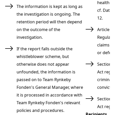
,
health an
The information is kept as long as
 §
cf. Data 
the investigation is ongoing. The
12.
retention period will then depend
ta
on the outcome of the
Article 9
investigation.
Regulatio
d
claims to
If the report falls outside the
or defen
whistleblower scheme, but
otherwise does not appear
Section 8
unfounded, the information is
Act rega
passed on to Team Rynkeby
criminal 
Fonden's General Manager, where
convicti
it is processed in accordance with
n
Section 1
Team Rynkeby Fonden's relevant
Act rega
policies and procedures.
Recipients