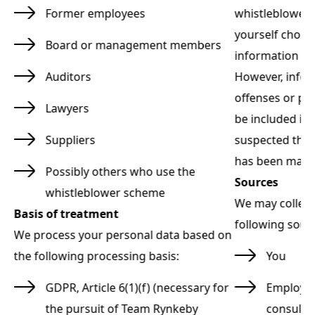
u
Former employees
whistleblower r
yourself choos
Board or management members
rt.
information abo
Auditors
However, infor
y
offenses or po
Lawyers
be included in t
t
Suppliers
suspected that
has been made
Possibly others who use the
Sources
whistleblower scheme
We may collect
Basis of treatment
following sour
We process your personal data based on
the following processing basis:
You
GDPR, Article 6(1)(f) (necessary for
Employee
the pursuit of Team Rynkeby
consulta