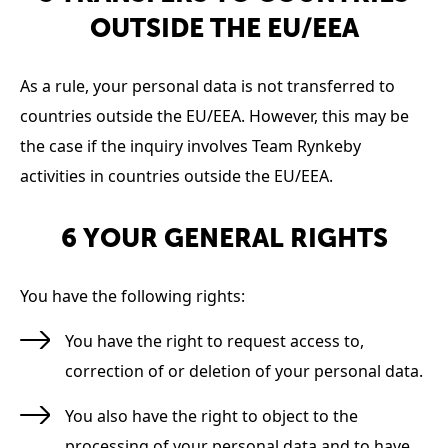
OUTSIDE THE EU/EEA
As a rule, your personal data is not transferred to
countries outside the EU/EEA. However, this may be
the case if the inquiry involves Team Rynkeby
activities in countries outside the EU/EEA.
6 YOUR GENERAL RIGHTS
You have the following rights:
You have the right to request access to,
correction of or deletion of your personal data.
You also have the right to object to the
processing of your personal data and to have