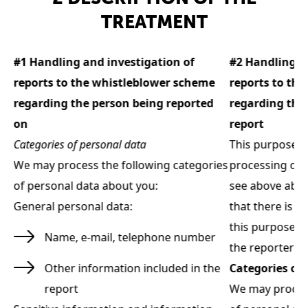
TREATMENT
#1 Handling and investigation of
#2 Handling a
reports to the whistleblower scheme
reports to th
regarding the person being reported
regarding the
on
report
Categories of personal data
This purpose d
 -
We may process the following categories
processing of 
of personal data about you:
see above about
General personal data:
that there is a 
g
this purpose al
Name, e-mail, telephone number
the reporter in
Other information included in the
Categories of 
ies
report
We may process