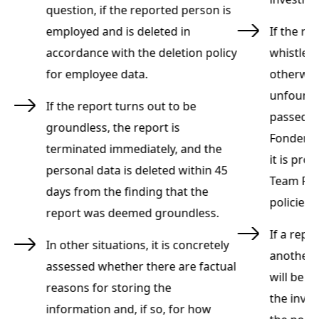
question, if the reported person is
employed and is deleted in
If the re
accordance with the deletion policy
whistleb
for employee data.
otherwis
unfounde
If the report turns out to be
passed o
groundless, the report is
re
Fonden's
terminated immediately, and the
h
it is pro
personal data is deleted within 45
Team Ryn
days from the finding that the
policies
report was deemed groundless.
or
If a repo
In other situations, it is concretely
on
another 
assessed whether there are factual
will be s
reasons for storing the
the inves
information and, if so, for how