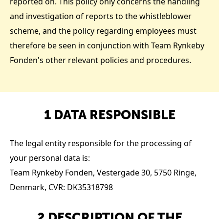
reported on. This policy only concerns the handling
and investigation of reports to the whistleblower
scheme, and the policy regarding employees must
therefore be seen in conjunction with Team Rynkeby
Fonden's other relevant policies and procedures.
1 DATA RESPONSIBLE
The legal entity responsible for the processing of
your personal data is:
Team Rynkeby Fonden, Vestergade 30, 5750 Ringe,
Denmark, CVR: DK35318798
2 DESCRIPTION OF THE