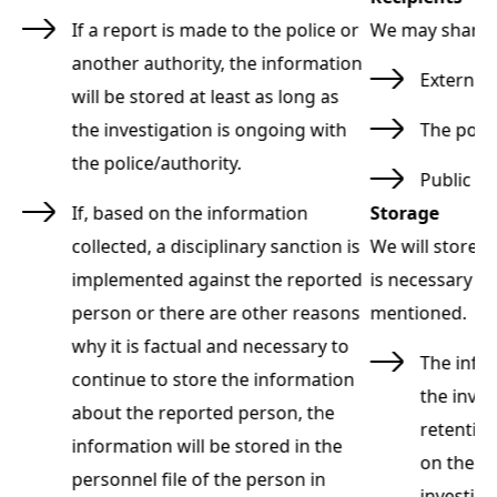
:
If a report is made to the police or
We may share y
another authority, the information
External 
will be stored at least as long as
the investigation is ongoing with
The poli
the police/authority.
Public au
If, based on the information
Storage
t
collected, a disciplinary sanction is
We will store p
implemented against the reported
is necessary f
person or there are other reasons
mentioned.
why it is factual and necessary to
as
The infor
continue to store the information
the inves
about the reported person, the
d
retentio
information will be stored in the
on the o
personnel file of the person in
investiga