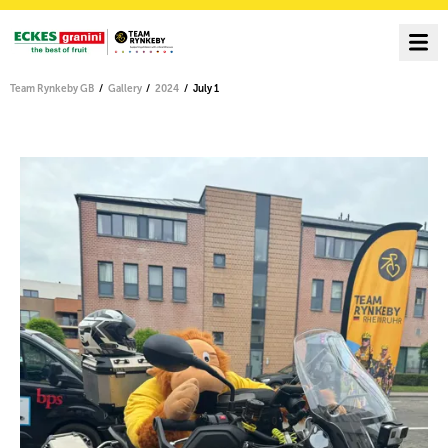
Team Rynkeby GB
Gallery
2024
July 1